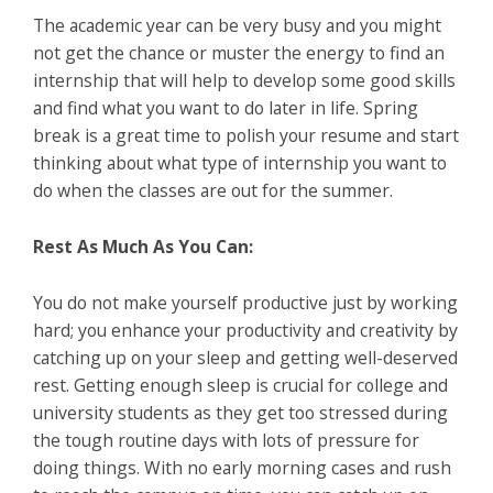
The academic year can be very busy and you might
not get the chance or muster the energy to find an
internship that will help to develop some good skills
and find what you want to do later in life. Spring
break is a great time to polish your resume and start
thinking about what type of internship you want to
do when the classes are out for the summer.
Rest As Much As You Can:
You do not make yourself productive just by working
hard; you enhance your productivity and creativity by
catching up on your sleep and getting well-deserved
rest. Getting enough sleep is crucial for college and
university students as they get too stressed during
the tough routine days with lots of pressure for
doing things. With no early morning cases and rush