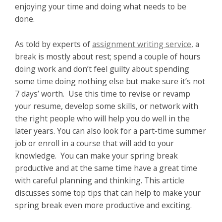
enjoying your time and doing what needs to be
done.
As told by experts of
assignment writing service
, a
break is mostly about rest; spend a couple of hours
doing work and don’t feel guilty about spending
some time doing nothing else but make sure it’s not
7 days’ worth. Use this time to revise or revamp
your resume, develop some skills, or network with
the right people who will help you do well in the
later years. You can also look for a part-time summer
job or enroll in a course that will add to your
knowledge. You can make your spring break
productive and at the same time have a great time
with careful planning and thinking. This article
discusses some top tips that can help to make your
spring break even more productive and exciting.