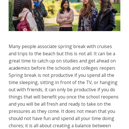
Many people associate spring break with cruises
and trips to the beach but this is not all. It can be a
great time to catch up on studies and get ahead on
academics before the schools and colleges reopen.
Spring break is not productive if you spend all the
time sleeping, sitting in front of the TV, or hanging
out with friends, it can only be productive if you do
things that will benefit you once the school reopens
and you will be all fresh and ready to take on the
pressures as they come. It does not mean that you
should not have fun and spend all your time doing
chores; it is all about creating a balance between