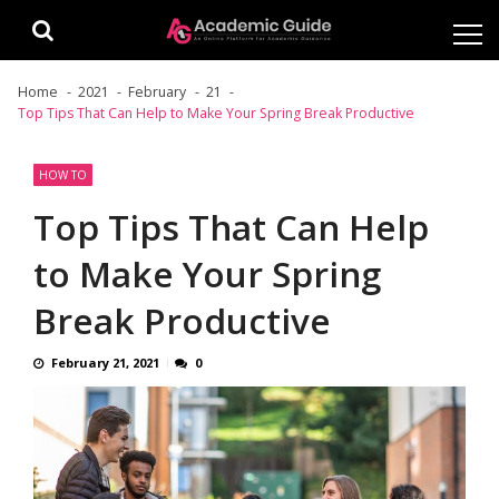
Skip
Skip
to
to
navigation
content
Home
2021
February
21
Top Tips That Can Help to Make Your Spring Break Productive
HOW TO
Top Tips That Can Help
to Make Your Spring
Break Productive
February 21, 2021
0