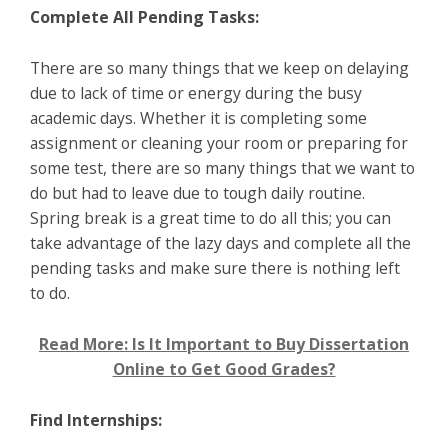
Complete All Pending Tasks:
There are so many things that we keep on delaying
due to lack of time or energy during the busy
academic days. Whether it is completing some
assignment or cleaning your room or preparing for
some test, there are so many things that we want to
do but had to leave due to tough daily routine.
Spring break is a great time to do all this; you can
take advantage of the lazy days and complete all the
pending tasks and make sure there is nothing left
to do.
Read More: Is It Important to Buy Dissertation
Online to Get Good Grades?
Find Internships: