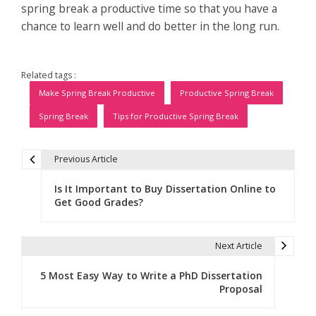
spring break a productive time so that you have a
chance to learn well and do better in the long run.
Related tags :
Make Spring Break Productive
Productive Spring Break
Spring Break
Tips for Productive Spring Break
Previous Article
P
Is It Important to Buy Dissertation Online to
o
Get Good Grades?
s
t
Next Article
n
5 Most Easy Way to Write a PhD Dissertation
Proposal
a