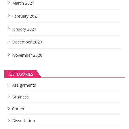
March 2021
February 2021
January 2021
December 2020
November 2020
CATEGORIES
Assignments
Business
Career
Dissertation