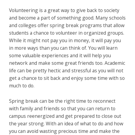
Volunteering is a great way to give back to society
and become a part of something good. Many schools
and colleges offer spring break programs that allow
students a chance to volunteer in organized groups.
While it might not pay you in money, it will pay you
in more ways than you can think of. You will learn
some valuable experiences and it will help you
network and make some great friends too. Academic
life can be pretty hectic and stressful as you will not
get a chance to sit back and enjoy some time with so
much to do.
Spring break can be the right time to reconnect
with family and friends so that you can return to
campus reenergized and get prepared to close out
the year strong. With an idea of what to do and how
you can avoid wasting precious time and make the