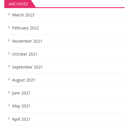
ARCHIVES
March 2023
February 2022
November 2021
October 2021
September 2021
August 2021
June 2021
May 2021
April 2021