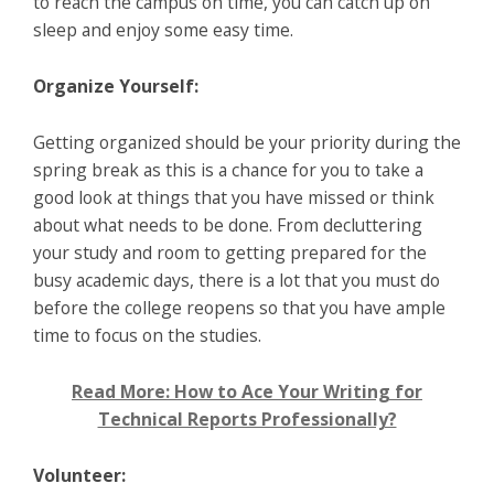
to reach the campus on time, you can catch up on
sleep and enjoy some easy time.
Organize Yourself:
Getting organized should be your priority during the
spring break as this is a chance for you to take a
good look at things that you have missed or think
about what needs to be done. From decluttering
your study and room to getting prepared for the
busy academic days, there is a lot that you must do
before the college reopens so that you have ample
time to focus on the studies.
Read More: How to Ace Your Writing for
Technical Reports Professionally?
Volunteer: