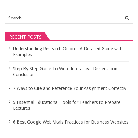
v
i
Search
for:
g
a
RECENT POSTS
t
Understanding Research Onion – A Detailed Guide with
Examples
i
o
Step By Step Guide To Write Interactive Dissertation
Conclusion
n
7 Ways to Cite and Reference Your Assignment Correctly
5 Essential Educational Tools for Teachers to Prepare
Lectures
6 Best Google Web Vitals Practices for Business Websites