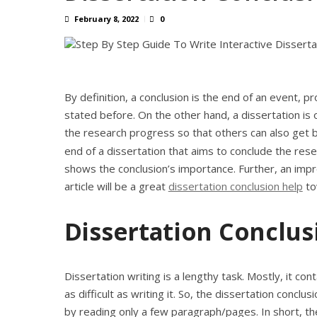
February 8, 2022
0
By definition, a conclusion is the end of an event, p
stated before. On the other hand, a dissertation is
the research progress so that others can also get b
end of a dissertation that aims to conclude the res
shows the conclusion’s importance. Further, an impr
article will be a great
dissertation conclusion help
to
Dissertation Conclus
Dissertation writing is a lengthy task. Mostly, it c
as difficult as writing it. So, the dissertation concl
by reading only a few paragraph/pages. In short, the