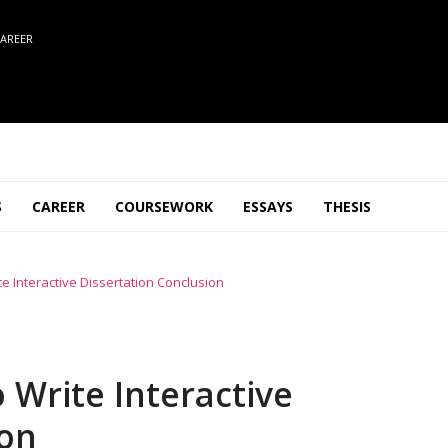
AREER
S
CAREER
COURSEWORK
ESSAYS
THESIS
e Interactive Dissertation Conclusion
 Write Interactive
ion