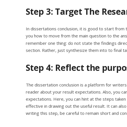
Step 3: Target The Resea
In dissertations conclusion, it is good to start fro
you how to move from the main question to the ans
remember one thing: do not state the findings direc
section. Rather, just synthesize them into to final 
Step 4: Reflect the purp
The dissertation conclusion is a platform for writer
reader about your result expectations. Also, you ca
expectations. Here, you can hint at the steps taken 
effective in drawing out the useful result. It can al
writing this step, be careful to remain short and con