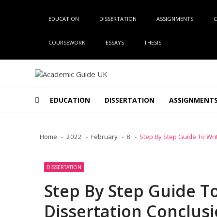
Skip
Skip
to
to
EDUCATION
DISSERTATION
ASSIGNMENTS
C
navigation
content
COURSEWORK
ESSAYS
THESIS
Academic Guide UK
Global Academic Guide INC
EDUCATION
DISSERTATION
ASSIGNMENT
Home
2022
February
8
Step By Step Guide To Writ
DISSERTATION
Step By Step Guide To
Dissertation Conclus