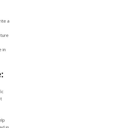
ite a
uture
 in
:
ic
t
elp
ed in