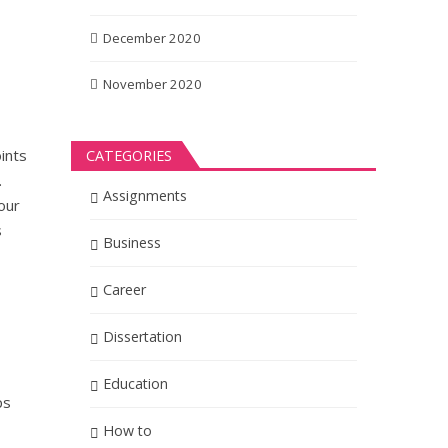
December 2020
November 2020
oints
CATEGORIES
.
Assignments
our
s
Business
Career
Dissertation
Education
ps
How to