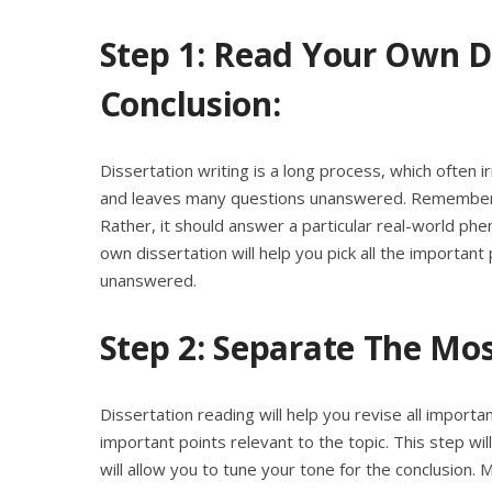
Step 1: Read Your Own D
Conclusion:
Dissertation writing is a long process, which often ir
and leaves many questions unanswered. Remember, 
Rather, it should answer a particular real-world ph
own dissertation will help you pick all the important 
unanswered.
Step 2: Separate The Mos
Dissertation reading will help you revise all importa
important points relevant to the topic. This step wil
will allow you to tune your tone for the conclusion. 