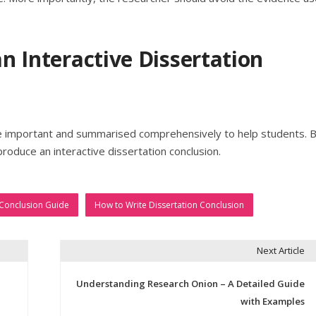
an Interactive Dissertation
re important and summarised comprehensively to help students. 
produce an interactive dissertation conclusion.
 Conclusion Guide
How to Write Dissertation Conclusion
Next Article
Understanding Research Onion – A Detailed Guide
with Examples