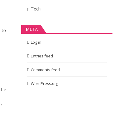
Tech
META
 to
Log in
s
Entries feed
Comments feed
WordPress.org
 the
e