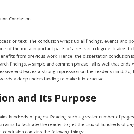
rocess or text. The conclusion wraps up all findings, events and po
 one of the most important parts of a research degree. It aims to 
enefits from previous work. Hence, the dissertation conclusion is
earch findings. A simple and common phrase, ‘
all is well that ends w
essive end leaves a strong impression on the reader’s mind. So, t
wards a deep understanding to make it interactive.
ion and Its Purpose
ontains hundreds of pages. Reading such a greater number of pages
usion aims to facilitate the reader to get the crux of hundreds of pa
 conclusion contains the following things: