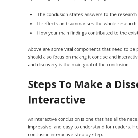
The conclusion states answers to the research 
It reflects and summarises the whole research.
How your main findings contributed to the existi
Above are some vital components that need to be pla
should also focus on making it concise and interactiv
and discovery is the main goal of the conclusion.
Steps To Make a Diss
Interactive
An interactive conclusion is one that has all the ne
impressive, and easy to understand for readers. Hen
conclusion interactive step by step.