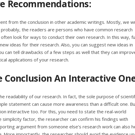
ure Recommendations:
rent from the conclusion in other academic writings. Mostly, we wr
ost probably, the readers are persons who have common research
ften look for ways to conduct their own research. In this way, f
ew ideas for their research. Also, you can suggest new ideas in
ou can tell drawbacks of a few steps as well that they can improve
ical applications of your research.
 Conclusion An Interactive One
e readability of our research. In fact, the sole purpose of scientif
mple statement can cause more awareness than a difficult one. Bu
sion interactive too. For this, you need to state the real-world
 simplicity factor, the researcher can confirm his findings with
upporting argument from someone else’s research work can also h
e. More importantly, the researcher should avoid the evidence us