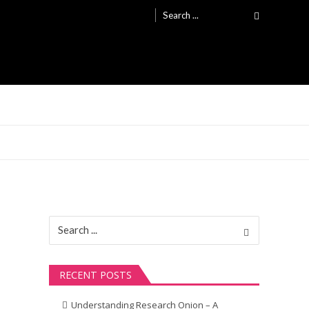
Search
for:
Search
for:
RECENT POSTS
Understanding Research Onion – A