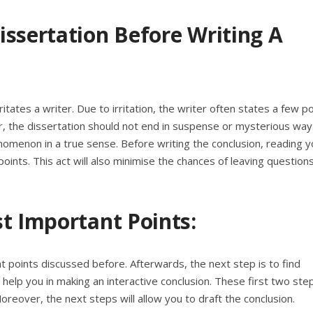
issertation Before Writing A
ritates a writer. Due to irritation, the writer often states a few p
the dissertation should not end in suspense or mysterious way
enomenon in a true sense. Before writing the conclusion, reading y
points. This act will also minimise the chances of leaving question
t Important Points:
nt points discussed before. Afterwards, the next step is to find
l help you in making an interactive conclusion. These first two ste
Moreover, the next steps will allow you to draft the conclusion.