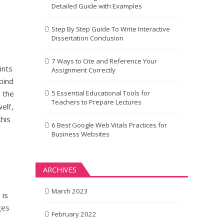
Detailed Guide with Examples
Step By Step Guide To Write Interactive
Dissertation Conclusion
7 Ways to Cite and Reference Your
ints
Assignment Correctly
bind
 the
5 Essential Educational Tools for
Teachers to Prepare Lectures
ell’,
his
6 Best Google Web Vitals Practices for
Business Websites
ARCHIVES
March 2023
 is
ges
February 2022