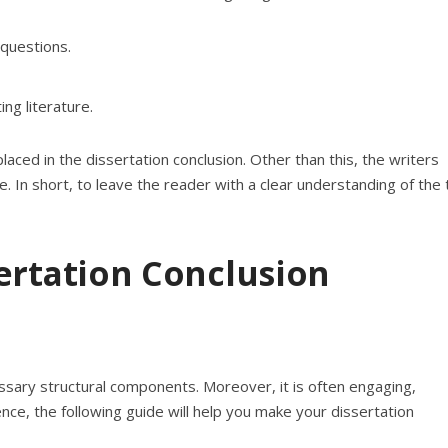
questions.
ng literature.
ced in the dissertation conclusion. Other than this, the writers
e. In short, to leave the reader with a clear understanding of the 
ertation Conclusion
cessary structural components. Moreover, it is often engaging,
ce, the following guide will help you make your dissertation