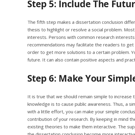
Step 5: Include The Fut
The fifth step makes a dissertation conclusion diffe
thesis to highlight or resolve a social problem. M
interests. Persons with common research interests o
recommendations may facilitate the readers to get n
order to get more solutions to a certain problem. Y
future. It can also contain positive aspects and pract
Step 6: Make Your Simple
It is true that we should remain simple to increase th
knowledge is to cause public awareness. Thus, a si
with a little effort, you can make your simple conclu
contribution of your research. By keeping in mind the
existing theories to make them interactive. The s
the dissertation conclusion become more interactiv