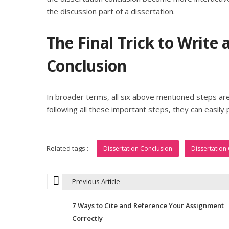
the discussion part of a dissertation.
The Final Trick to Write 
Conclusion
In broader terms, all six above mentioned steps a
following all these important steps, they can easily 
Related tags :
Dissertation Conclusion
Dissertation
Previous Article
P
7 Ways to Cite and Reference Your Assignment
o
Correctly