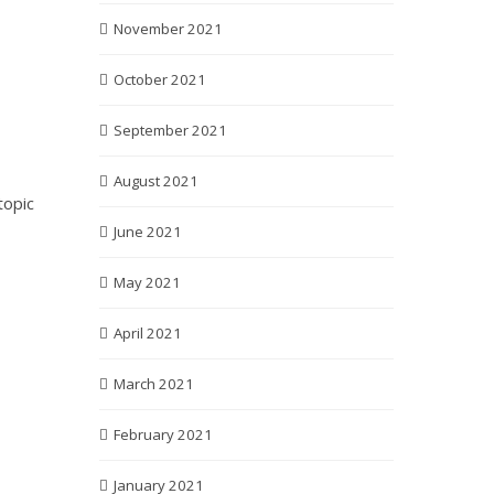
November 2021
October 2021
September 2021
August 2021
topic
June 2021
May 2021
April 2021
March 2021
February 2021
January 2021