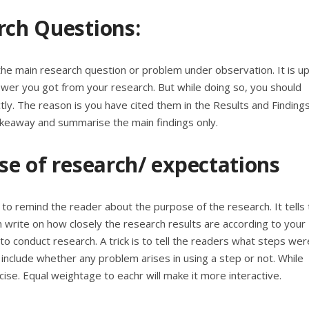
rch Questions:
m the main research question or problem under observation. It is up
wer you got from your research. But while doing so, you should
tly. The reason is you have cited them in the
Results and Finding
takeaway and summarise the main findings only.
ose of research/ expectations
s to remind the reader about the purpose of the research. It tells
n write on how closely the research results are according to your
to conduct research. A trick is to tell the readers what steps wer
so include whether any problem arises in using a step or not. While
cise. Equal weightage to eachr will make it more interactive.