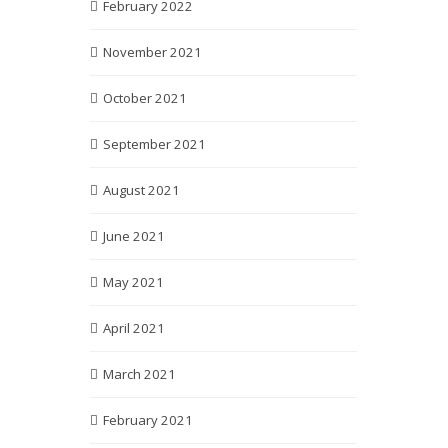
February 2022
November 2021
October 2021
September 2021
August 2021
June 2021
May 2021
April 2021
March 2021
February 2021