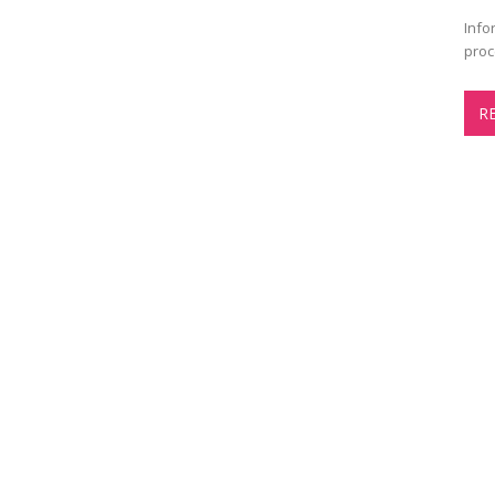
Info
proc
R