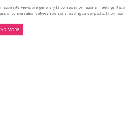
rmative interviews are generally known as informational meetings. It is a
ess of conversation between persons reading career paths. Informativ
EAD MORE