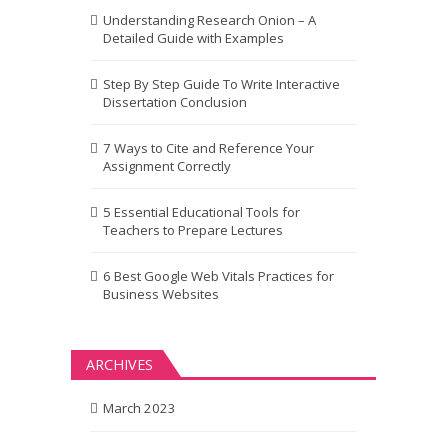
Understanding Research Onion – A
Detailed Guide with Examples
Step By Step Guide To Write Interactive
Dissertation Conclusion
7 Ways to Cite and Reference Your
Assignment Correctly
5 Essential Educational Tools for
Teachers to Prepare Lectures
6 Best Google Web Vitals Practices for
Business Websites
ARCHIVES
March 2023