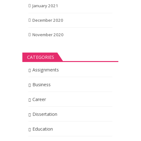
January 2021
December 2020
November 2020
CATEGORIES
Assignments
Business
Career
Dissertation
Education