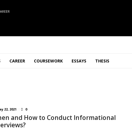
AREER
S
CAREER
COURSEWORK
ESSAYS
THESIS
y 22, 2021
0
en and How to Conduct Informational
terviews?