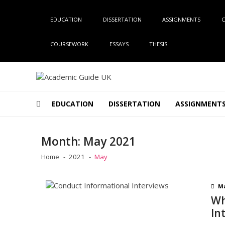
Skip
Skip
to
to
EDUCATION
DISSERTATION
ASSIGNMENTS
C
navigation
content
COURSEWORK
ESSAYS
THESIS
Academic Guide UK
Global Academic Guide INC
EDUCATION
DISSERTATION
ASSIGNMENT
Month:
May 2021
Home
2021
May
Ma
Wh
In