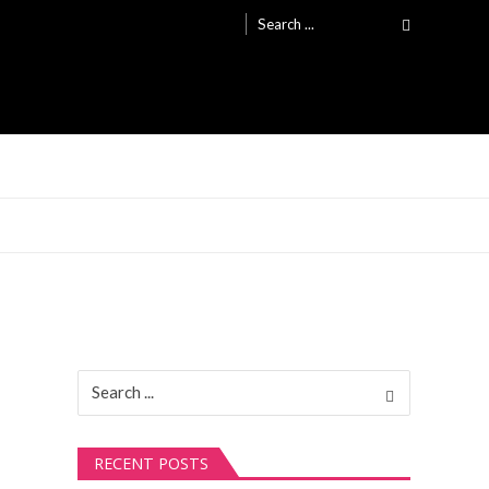
Search
for:
Search
for:
RECENT POSTS