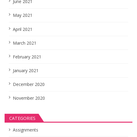
June 2021
May 2021
April 2021
March 2021
February 2021
January 2021
December 2020
November 2020
CATEGORIES
Assignments