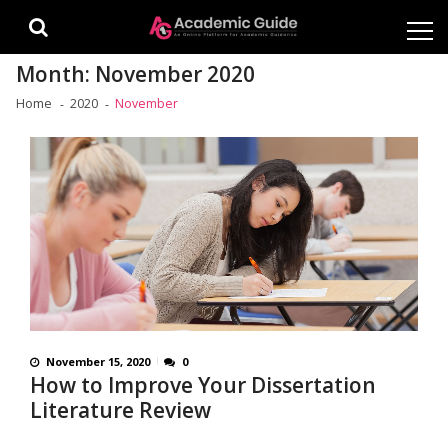
Skip
Skip
to
to
navigation
content
Month:
November 2020
Home
2020
November
November 15, 2020
0
How to Improve Your Dissertation
Literature Review