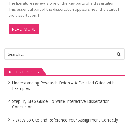
The literature review is one of the key parts of a dissertation.
This essential part of the dissertation appears near the start of
the dissertation. I
READ MORE
Search
for:
RECENT POSTS
Understanding Research Onion – A Detailed Guide with
Examples
Step By Step Guide To Write Interactive Dissertation
Conclusion
7 Ways to Cite and Reference Your Assignment Correctly