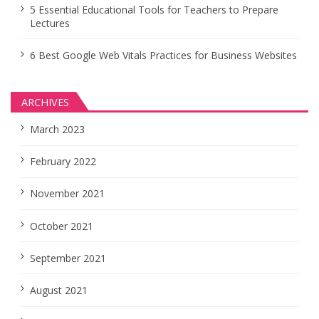
5 Essential Educational Tools for Teachers to Prepare
Lectures
6 Best Google Web Vitals Practices for Business Websites
ARCHIVES
March 2023
February 2022
November 2021
October 2021
September 2021
August 2021