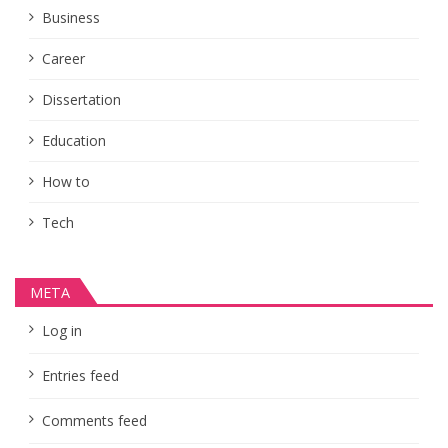
Business
Career
Dissertation
Education
How to
Tech
META
Log in
Entries feed
Comments feed