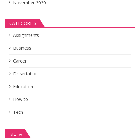
November 2020
CATEGORIES
Assignments
Business
Career
Dissertation
Education
How to
Tech
META