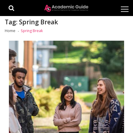
Skip
Skip
to
to
navigation
content
Tag:
Spring Break
Home
Spring Break