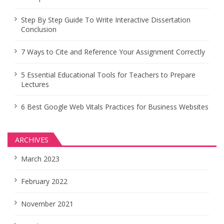
Step By Step Guide To Write Interactive Dissertation
Conclusion
7 Ways to Cite and Reference Your Assignment Correctly
5 Essential Educational Tools for Teachers to Prepare
Lectures
6 Best Google Web Vitals Practices for Business Websites
ARCHIVES
March 2023
February 2022
November 2021