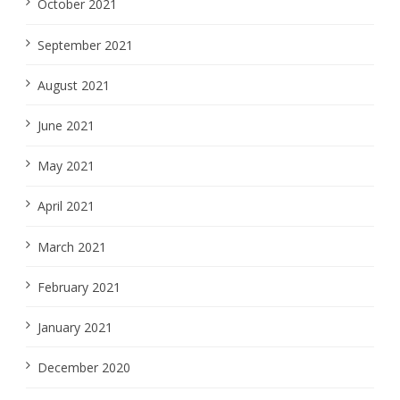
October 2021
September 2021
August 2021
June 2021
May 2021
April 2021
March 2021
February 2021
January 2021
December 2020