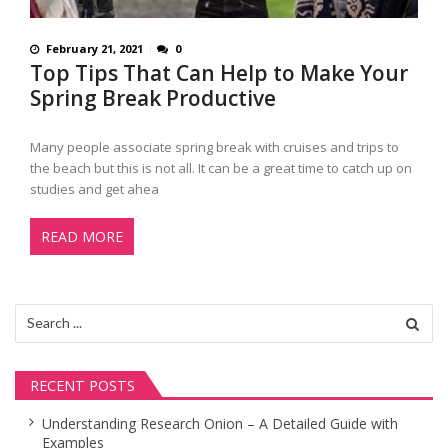
February 21, 2021
0
Top Tips That Can Help to Make Your
Spring Break Productive
Many people associate spring break with cruises and trips to
the beach but this is not all. It can be a great time to catch up on
studies and get ahea
READ MORE
Search
for:
RECENT POSTS
Understanding Research Onion – A Detailed Guide with
Examples