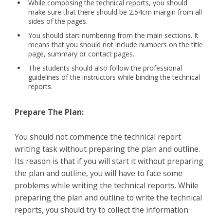
While composing the technical reports, you should
make sure that there should be 2.54cm margin from all
sides of the pages.
You should start numbering from the main sections. It
means that you should not include numbers on the title
page, summary or contact pages.
The students should also follow the professional
guidelines of the instructors while binding the technical
reports.
Prepare The Plan:
You should not commence the technical report
writing task without preparing the plan and outline.
Its reason is that if you will start it without preparing
the plan and outline, you will have to face some
problems while writing the technical reports. While
preparing the plan and outline to write the technical
reports, you should try to collect the information.