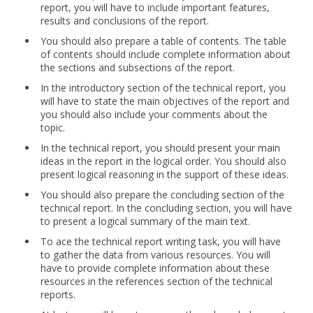
report, you will have to include important features,
results and conclusions of the report.
You should also prepare a table of contents. The table
of contents should include complete information about
the sections and subsections of the report.
In the introductory section of the technical report, you
will have to state the main objectives of the report and
you should also include your comments about the
topic.
In the technical report, you should present your main
ideas in the report in the logical order. You should also
present logical reasoning in the support of these ideas.
You should also prepare the concluding section of the
technical report. In the concluding section, you will have
to present a logical summary of the main text.
To ace the technical report writing task, you will have
to gather the data from various resources. You will
have to provide complete information about these
resources in the references section of the technical
reports.