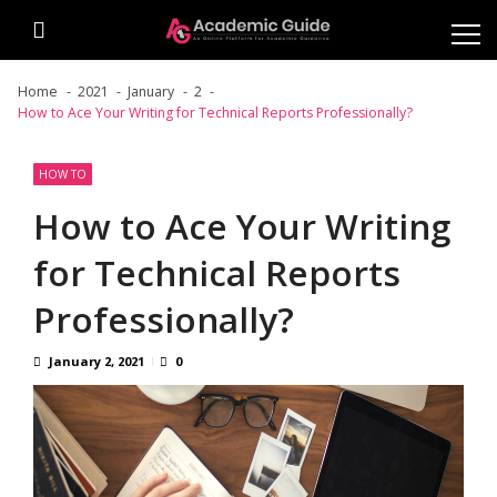
Skip
Skip
to
to
navigation
content
Home
2021
January
2
How to Ace Your Writing for Technical Reports Professionally?
HOW TO
How to Ace Your Writing
for Technical Reports
Professionally?
January 2, 2021
0