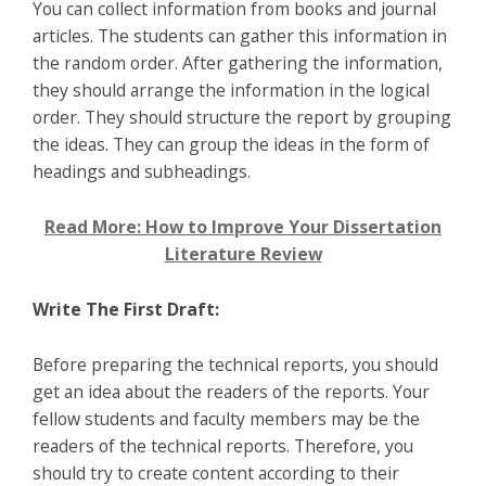
You can collect information from books and journal
articles. The students can gather this information in
the random order. After gathering the information,
they should arrange the information in the logical
order. They should structure the report by grouping
the ideas. They can group the ideas in the form of
headings and subheadings.
Read More: How to Improve Your Dissertation
Literature Review
Write The First Draft:
Before preparing the technical reports, you should
get an idea about the readers of the reports. Your
fellow students and faculty members may be the
readers of the technical reports. Therefore, you
should try to create content according to their