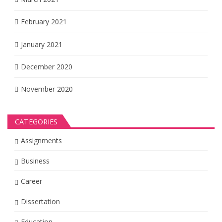
February 2021
January 2021
December 2020
November 2020
CATEGORIES
Assignments
Business
Career
Dissertation
Education