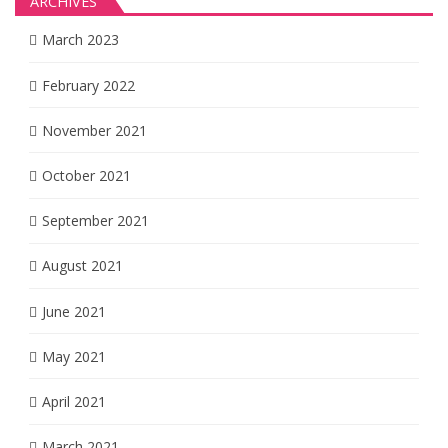
ARCHIVES
March 2023
February 2022
November 2021
October 2021
September 2021
August 2021
June 2021
May 2021
April 2021
March 2021