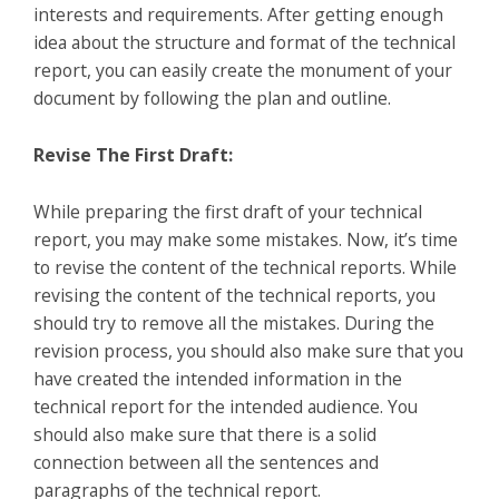
interests and requirements. After getting enough
idea about the structure and format of the technical
report, you can easily create the monument of your
document by following the plan and outline.
Revise The First Draft:
While preparing the first draft of your technical
report, you may make some mistakes. Now, it’s time
to revise the content of the technical reports. While
revising the content of the technical reports, you
should try to remove all the mistakes. During the
revision process, you should also make sure that you
have created the intended information in the
technical report for the intended audience. You
should also make sure that there is a solid
connection between all the sentences and
paragraphs of the technical report.