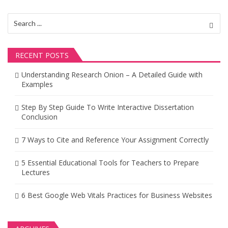
v
i
Search
for:
g
a
RECENT POSTS
t
Understanding Research Onion – A Detailed Guide with
Examples
i
o
Step By Step Guide To Write Interactive Dissertation
Conclusion
n
7 Ways to Cite and Reference Your Assignment Correctly
5 Essential Educational Tools for Teachers to Prepare
Lectures
6 Best Google Web Vitals Practices for Business Websites