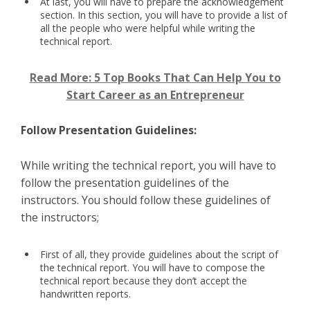
At last, you will have to prepare the acknowledgement
section. In this section, you will have to provide a list of
all the people who were helpful while writing the
technical report.
Read More: 5 Top Books That Can Help You to
Start Career as an Entrepreneur
Follow Presentation Guidelines:
While writing the technical report, you will have to
follow the presentation guidelines of the
instructors. You should follow these guidelines of
the instructors;
First of all, they provide guidelines about the script of
the technical report. You will have to compose the
technical report because they don’t accept the
handwritten reports.