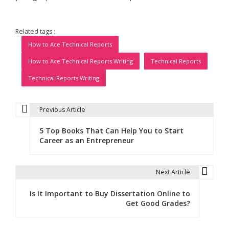
Related tags :
How to Ace Technical Reports
How to Ace Technical Reports Writing
Technical Reports
Technical Reports Writing
Previous Article
P
5 Top Books That Can Help You to Start
o
Career as an Entrepreneur
s
t
Next Article
n
Is It Important to Buy Dissertation Online to
Get Good Grades?
a