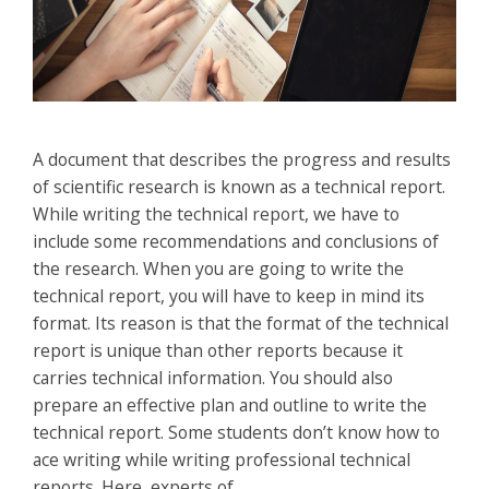
A document that describes the progress and results
of scientific research is known as a technical report.
While writing the technical report, we have to
include some recommendations and conclusions of
the research. When you are going to write the
technical report, you will have to keep in mind its
format. Its reason is that the format of the technical
report is unique than other reports because it
carries technical information. You should also
prepare an effective plan and outline to write the
technical report. Some students don’t know how to
ace writing while writing professional technical
reports. Here, experts of