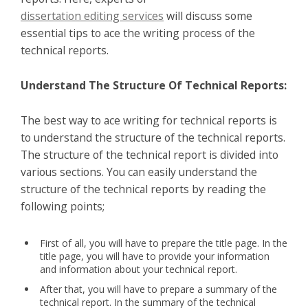
dissertation editing services
will discuss some
essential tips to ace the writing process of the
technical reports.
Understand The Structure Of Technical Reports:
The best way to ace writing for technical reports is
to understand the structure of the technical reports.
The structure of the technical report is divided into
various sections. You can easily understand the
structure of the technical reports by reading the
following points;
First of all, you will have to prepare the title page. In the
title page, you will have to provide your information
and information about your technical report.
After that, you will have to prepare a summary of the
technical report. In the summary of the technical