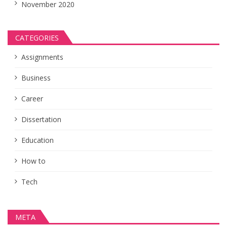
November 2020
CATEGORIES
Assignments
Business
Career
Dissertation
Education
How to
Tech
META