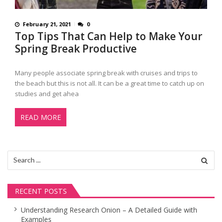
February 21, 2021
0
Top Tips That Can Help to Make Your
Spring Break Productive
Many people associate spring break with cruises and trips to
the beach but this is not all. It can be a great time to catch up on
studies and get ahea
READ MORE
Search
for:
RECENT POSTS
Understanding Research Onion – A Detailed Guide with
Examples