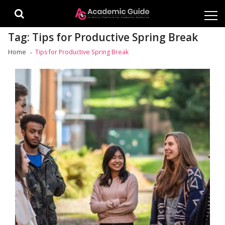
Skip
Skip
to
to
navigation
content
Tag:
Tips for Productive Spring Break
Home
Tips for Productive Spring Break