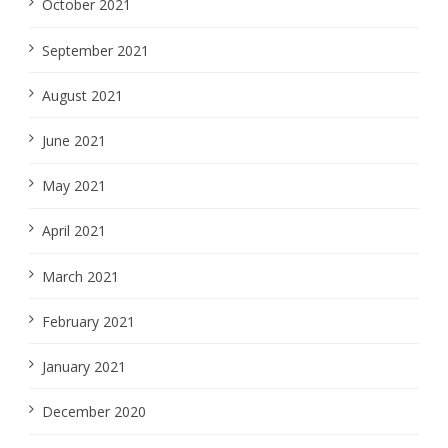
October 2021
September 2021
August 2021
June 2021
May 2021
April 2021
March 2021
February 2021
January 2021
December 2020