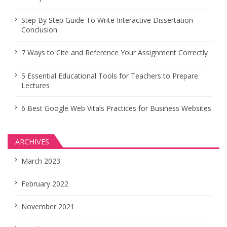
Step By Step Guide To Write Interactive Dissertation
Conclusion
7 Ways to Cite and Reference Your Assignment Correctly
5 Essential Educational Tools for Teachers to Prepare
Lectures
6 Best Google Web Vitals Practices for Business Websites
ARCHIVES
March 2023
February 2022
November 2021