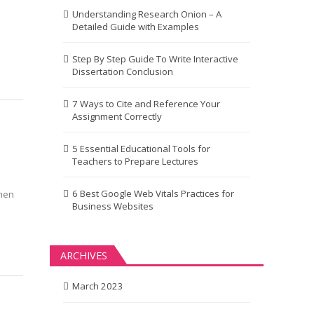
Understanding Research Onion – A
Detailed Guide with Examples
Step By Step Guide To Write Interactive
Dissertation Conclusion
7 Ways to Cite and Reference Your
Assignment Correctly
5 Essential Educational Tools for
Teachers to Prepare Lectures
6 Best Google Web Vitals Practices for
When
Business Websites
ARCHIVES
March 2023