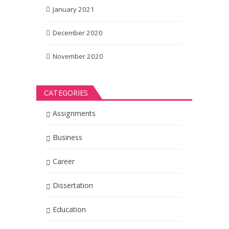
January 2021
December 2020
November 2020
CATEGORIES
Assignments
Business
Career
Dissertation
Education