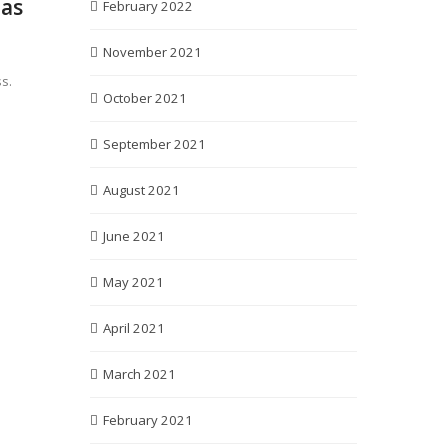
 as
February 2022
November 2021
s.
October 2021
September 2021
August 2021
June 2021
May 2021
April 2021
March 2021
February 2021