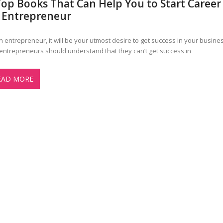
Top Books That Can Help You to Start Career
 Entrepreneur
n entrepreneur, it will be your utmost desire to get success in your busines
entrepreneurs should understand that they can’t get success in
EAD MORE