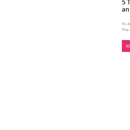
5 
an
As a
The 
R