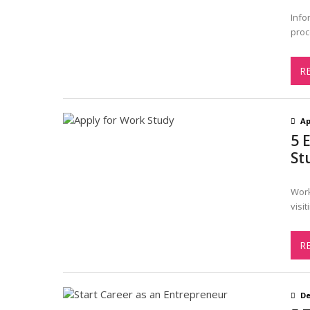
Info
proc
R
Ap
5 
St
Work
visi
R
De