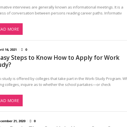
rmative interviews are generally known as informational meetings. It is a
ess of conversation between persons reading career paths. Informativ
EAD MORE
ril 16, 2021
0
Easy Steps to Know How to Apply for Work
udy?
-study is offered by colleges that take part in the Work-Study Program. 
ting colleges, inquire as to whether the school partakes—or check
EAD MORE
cember 21, 2020
0