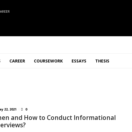
AREER
S
CAREER
COURSEWORK
ESSAYS
THESIS
y 22, 2021
0
en and How to Conduct Informational
terviews?