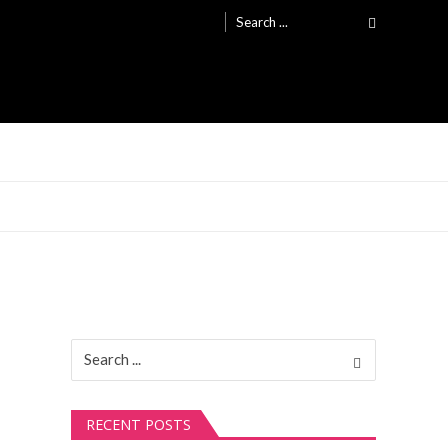
Search
for:
Search
for:
RECENT POSTS