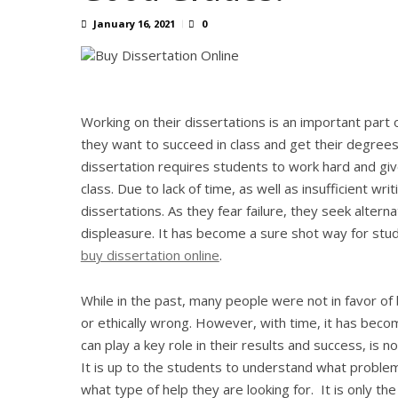
January 16, 2021
0
Working on their dissertations is an important part o
they want to succeed in class and get their degrees 
dissertation requires students to work hard and give
class. Due to lack of time, as well as insufficient wri
dissertations. As they fear failure, they seek alter
displeasure. It has become a sure shot way for st
buy dissertation online
.
While in the past, many people were not in favor o
or ethically wrong. However, with time, it has becom
can play a key role in their results and success, is 
It is up to the students to understand what problem
what type of help they are looking for. It is only t