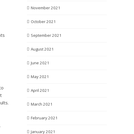
November 2021
October 2021
nts
September 2021
August 2021
June 2021
May 2021
e
to
April 2021
t
ults.
March 2021
February 2021
.
January 2021