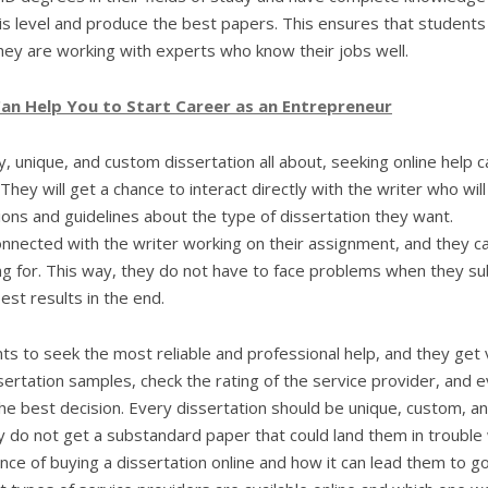
is level and produce the best papers. This ensures that students
ey are working with experts who know their jobs well.
an Help You to Start Career as an Entrepreneur
 unique, and custom dissertation all about, seeking online help c
hey will get a chance to interact directly with the writer who will
tions and guidelines about the type of dissertation they want.
nnected with the writer working on their assignment, and they c
ing for. This way, they do not have to face problems when they s
st results in the end.
ts to seek the most reliable and professional help, and they get 
sertation samples, check the rating of the service provider, and 
the best decision. Every dissertation should be unique, custom, a
 do not get a substandard paper that could land them in trouble 
nce of buying a dissertation online and how it can lead them to g