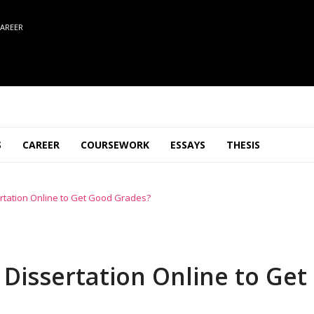
AREER
S
CAREER
COURSEWORK
ESSAYS
THESIS
sertation Online to Get Good Grades?
 Dissertation Online to Get