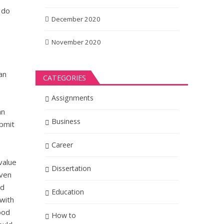
 do
December 2020
November 2020
an
CATEGORIES
Assignments
an
Business
ubmit
Career
value
Dissertation
even
nd
Education
with
ood
How to