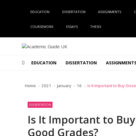
Skip
Skip
to
to
EDUCATION
DISSERTATION
ASSIGNMENTS
C
navigation
content
COURSEWORK
ESSAYS
THESIS
Academic Guide UK
Global Academic Guide INC
EDUCATION
DISSERTATION
ASSIGNMENT
Home
2021
January
16
Is It Important to Buy Dis
DISSERTATION
Is It Important to Buy
Good Grades?