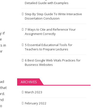
Detailed Guide with Examples
Step By Step Guide To Write Interactive
Dissertation Conclusion
7 Ways to Cite and Reference Your
 if
Assignment Correctly
he
s in
5 Essential Educational Tools for
Teachers to Prepare Lectures
ir
6 Best Google Web Vitals Practices for
Business Websites
bad
ARCHIVES
 that
March 2023
rd.
and
February 2022
ho