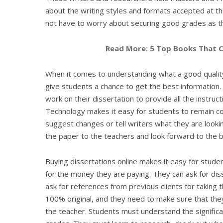
about the writing styles and formats accepted at th
not have to worry about securing good grades as th
Read More: 5 Top Books That C
When it comes to understanding what a good quality,
give students a chance to get the best information. T
work on their dissertation to provide all the instruc
Technology makes it easy for students to remain co
suggest changes or tell writers what they are look
the paper to the teachers and look forward to the be
Buying dissertations online makes it easy for studen
for the money they are paying. They can ask for dis
ask for references from previous clients for taking 
100% original, and they need to make sure that they
the teacher. Students must understand the significa