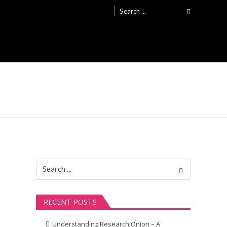
Search
for:
Search
for:
RECENT POSTS
Understanding Research Onion – A