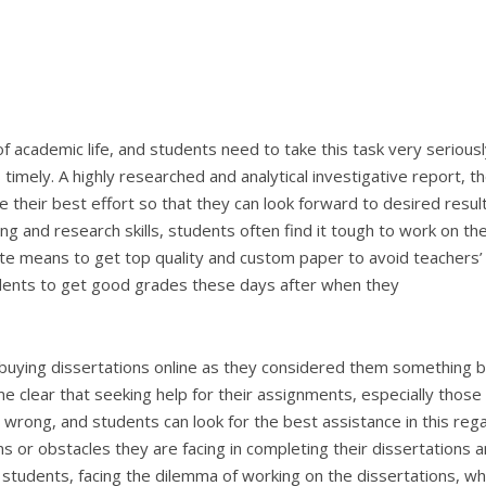
f academic life, and students need to take this task very seriously
timely. A highly researched and analytical investigative report, t
 their best effort so that they can look forward to desired result
ting and research skills, students often find it tough to work on the
nate means to get top quality and custom paper to avoid teachers’
udents to get good grades these days after when they
f buying dissertations online as they considered them something 
e clear that seeking help for their assignments, especially those
no wrong, and students can look for the best assistance in this rega
s or obstacles they are facing in completing their dissertations 
he students, facing the dilemma of working on the dissertations, w