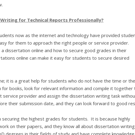
w.
riting for Technical Reports Professionally?
tudents now as the internet and technology have provided stude
asy for them to approach the right people or service provider.
a dissertation online and how to secure good grades in their
ertations online can make it easy for students to secure desired
; it is a great help for students who do not have the time or th
 for books, look for relevant information and compile it together 
t service provider and assign the dissertation writing task withou
fore their submission date, and they can look forward to good res
 in securing the highest grades for students. It is because highly
ork on their papers, and they know all about dissertation writing
D degrees in their fields of study and have complete knowledge