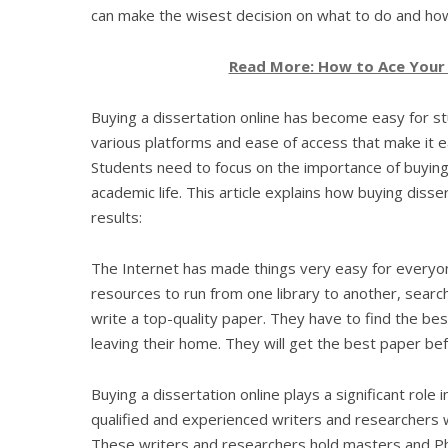
can make the wisest decision on what to do and ho
Read More: How to Ace Your W
Buying a dissertation online has become easy for s
various platforms and ease of access that make it e
Students need to focus on the importance of buying 
academic life. This article explains how buying diss
results:
The Internet has made things very easy for everyone
resources to run from one library to another, search
write a top-quality paper. They have to find the bes
leaving their home. They will get the best paper be
Buying a dissertation online plays a significant role
qualified and experienced writers and researchers w
These writers and researchers hold masters and Ph