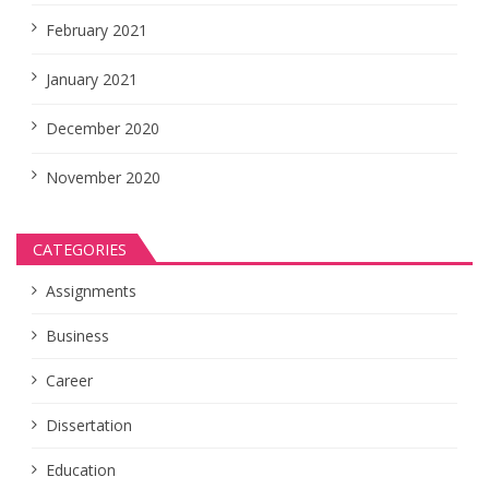
February 2021
January 2021
December 2020
November 2020
CATEGORIES
Assignments
Business
Career
Dissertation
Education