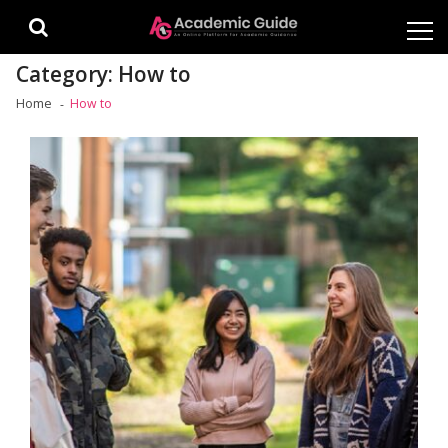
Skip
Skip
to
to
navigation
content
Category:
How to
Home
How to