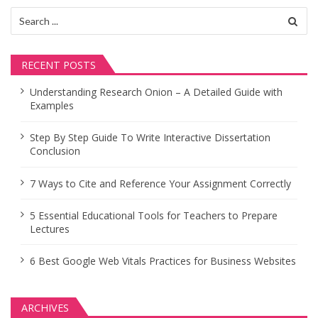
Search
for:
RECENT POSTS
Understanding Research Onion – A Detailed Guide with
Examples
Step By Step Guide To Write Interactive Dissertation
Conclusion
7 Ways to Cite and Reference Your Assignment Correctly
5 Essential Educational Tools for Teachers to Prepare
Lectures
6 Best Google Web Vitals Practices for Business Websites
ARCHIVES