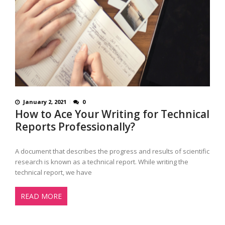
January 2, 2021
0
How to Ace Your Writing for Technical
Reports Professionally?
A document that describes the progress and results of scientific
research is known as a technical report. While writing the
technical report, we have
READ MORE