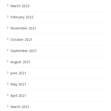
March 2023
February 2022
November 2021
October 2021
September 2021
August 2021
June 2021
May 2021
April 2021
March 2021