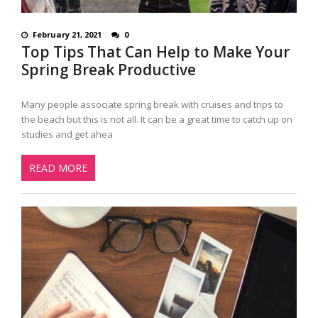
February 21, 2021
0
Top Tips That Can Help to Make Your
Spring Break Productive
Many people associate spring break with cruises and trips to
the beach but this is not all. It can be a great time to catch up on
studies and get ahea
READ MORE