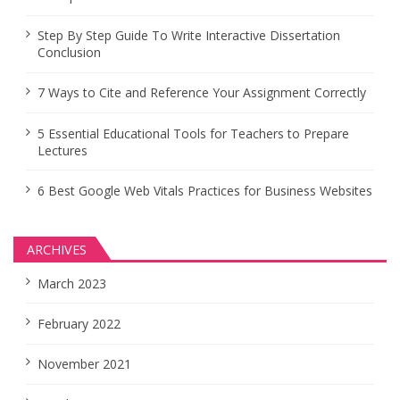
Step By Step Guide To Write Interactive Dissertation
Conclusion
7 Ways to Cite and Reference Your Assignment Correctly
5 Essential Educational Tools for Teachers to Prepare
Lectures
6 Best Google Web Vitals Practices for Business Websites
ARCHIVES
March 2023
February 2022
November 2021