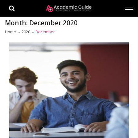
Skip
Skip
to
to
navigation
content
Month:
December 2020
Home
2020
December