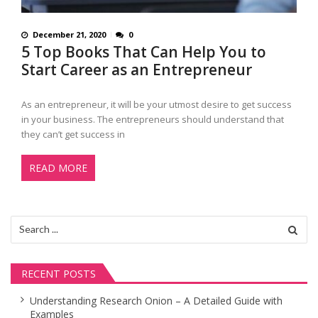
December 21, 2020
0
5 Top Books That Can Help You to
Start Career as an Entrepreneur
As an entrepreneur, it will be your utmost desire to get success
in your business. The entrepreneurs should understand that
they can’t get success in
READ MORE
Search
for:
RECENT POSTS
Understanding Research Onion – A Detailed Guide with
Examples