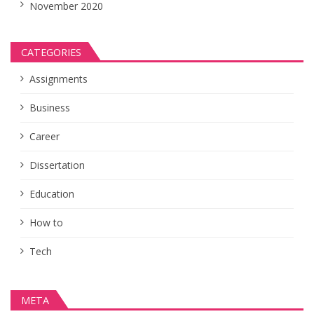
November 2020
CATEGORIES
Assignments
Business
Career
Dissertation
Education
How to
Tech
META