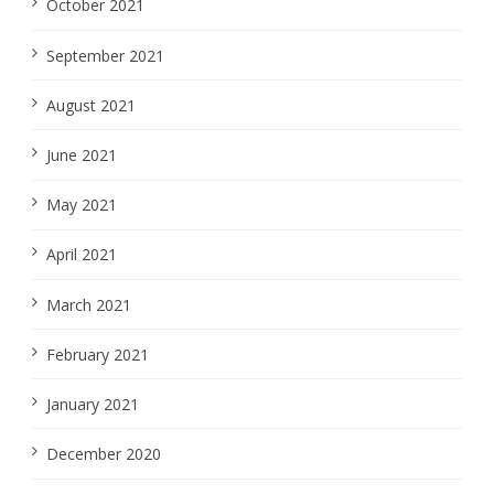
October 2021
September 2021
August 2021
June 2021
May 2021
April 2021
March 2021
February 2021
January 2021
December 2020