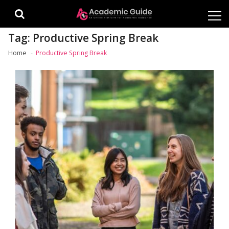
Skip
Skip
to
to
navigation
content
Tag:
Productive Spring Break
Home
Productive Spring Break