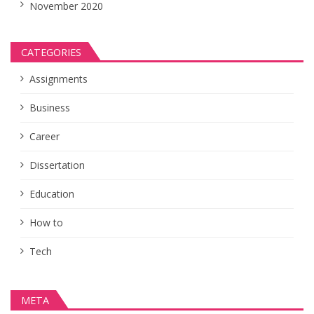
November 2020
CATEGORIES
Assignments
Business
Career
Dissertation
Education
How to
Tech
META