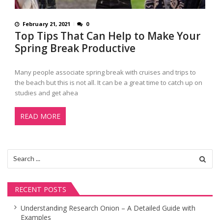
February 21, 2021
0
Top Tips That Can Help to Make Your
Spring Break Productive
Many people associate spring break with cruises and trips to
the beach but this is not all. It can be a great time to catch up on
studies and get ahea
READ MORE
Search
for:
RECENT POSTS
Understanding Research Onion – A Detailed Guide with
Examples