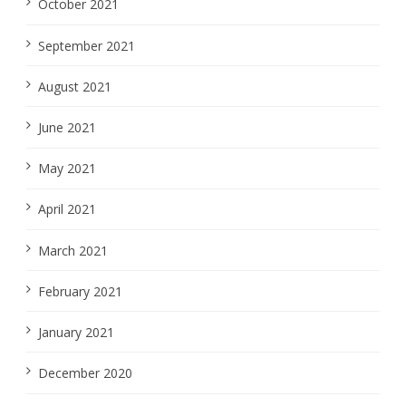
October 2021
September 2021
August 2021
June 2021
May 2021
April 2021
March 2021
February 2021
January 2021
December 2020