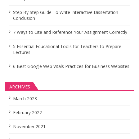
Step By Step Guide To Write Interactive Dissertation
Conclusion
7 Ways to Cite and Reference Your Assignment Correctly
5 Essential Educational Tools for Teachers to Prepare
Lectures
6 Best Google Web Vitals Practices for Business Websites
ARCHIVES
March 2023
February 2022
November 2021