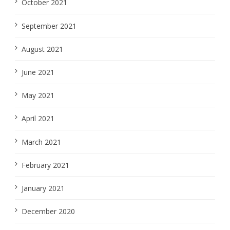
October 2021
September 2021
August 2021
June 2021
May 2021
April 2021
March 2021
February 2021
January 2021
December 2020