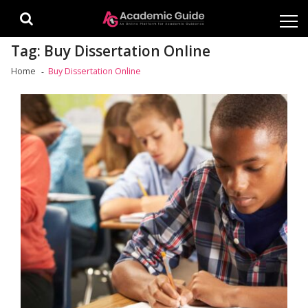
Skip
Skip
to
to
navigation
content
Tag:
Buy Dissertation Online
Home
Buy Dissertation Online