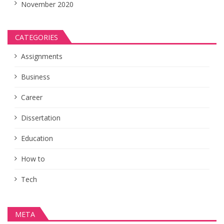
November 2020
CATEGORIES
Assignments
Business
Career
Dissertation
Education
How to
Tech
META