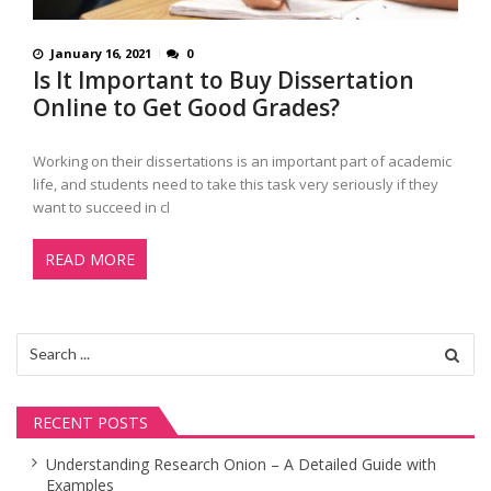
January 16, 2021
0
Is It Important to Buy Dissertation
Online to Get Good Grades?
Working on their dissertations is an important part of academic
life, and students need to take this task very seriously if they
want to succeed in cl
READ MORE
Search
for:
RECENT POSTS
Understanding Research Onion – A Detailed Guide with
Examples