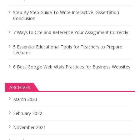
Step By Step Guide To Write Interactive Dissertation
Conclusion
7 Ways to Cite and Reference Your Assignment Correctly
5 Essential Educational Tools for Teachers to Prepare
Lectures
6 Best Google Web Vitals Practices for Business Websites
ARCHIVES
March 2023
February 2022
November 2021