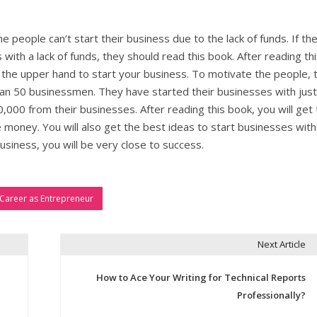
he people can’t start their business due to the lack of funds. If th
with a lack of funds, they should read this book. After reading th
t the upper hand to start your business. To motivate the people, 
han 50 businessmen. They have started their businesses with just
000 from their businesses. After reading this book, you will get 
money. You will also get the best ideas to start businesses with
siness, you will be very close to success.
 Career as Entrepreneur
Next Article
How to Ace Your Writing for Technical Reports
Professionally?