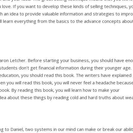
ove. If you want to develop these kinds of selling techniques, y
th an idea to provide valuable information and strategies to impr
ill learn everything from the basics to the advance concepts abou
haron Letcher. Before starting your business, you should have en
students don’t get financial information during their younger age. 
education, you should read this book. The writers have explained
hen you will read this book, you will never feel a headache becaus
 book. By reading this book, you will learn how to make your
dea about these things by reading cold and hard truths about wea
ng to Daniel, two systems in our mind can make or break our abilit