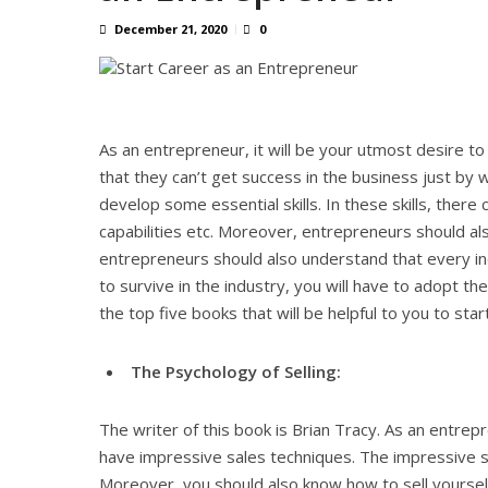
December 21, 2020
0
As an entrepreneur, it will be your utmost desire 
that they can’t get success in the business just by 
develop some essential skills. In these skills, there c
capabilities etc. Moreover, entrepreneurs should a
entrepreneurs should also understand that every i
to survive in the industry, you will have to adopt th
the top five books that will be helpful to you to sta
The Psychology of Selling:
The writer of this book is Brian Tracy. As an entre
have impressive sales techniques. The impressive s
Moreover, you should also know how to sell yourself