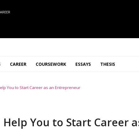
AREER
S
CAREER
COURSEWORK
ESSAYS
THESIS
elp You to Start Career as an Entrepreneur
 Help You to Start Career a