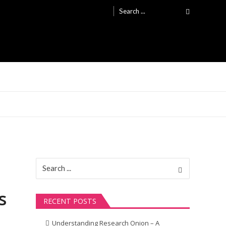
Search
for:
Search
for:
s
RECENT POSTS
Understanding Research Onion – A