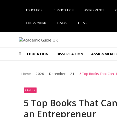
Skip
Skip
to
to
EDUCATION
DISSERTATION
ASSIGNMENTS
C
navigation
content
COURSEWORK
ESSAYS
THESIS
Academic Guide UK
Global Academic Guide INC
EDUCATION
DISSERTATION
ASSIGNMENT
Home
2020
December
21
5 Top Books That Can H
CAREER
5 Top Books That Can
an Entrepreneur