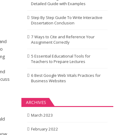
Detailed Guide with Examples
Step By Step Guide To Write Interactive
Dissertation Conclusion
7 Ways to Cite and Reference Your
tand
Assignment Correctly
to
ing
5 Essential Educational Tools for
Teachers to Prepare Lectures
and
6 Best Google Web Vitals Practices for
scuss
Business Websites
ARCHIVES
March 2023
uld
February 2022
know