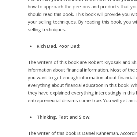
how to approach the persons and products that you l
should read this book. This book will provide you wi
your selling techniques. By reading this book, you w
selling techniques.
Rich Dad, Poor Dad:
The writers of this book are Robert Kiyosaki and S
information about financial information. Most of the 
you want to get enough information about financial 
everything about financial education in this book. W
they have explained everything interestingly in this
entrepreneurial dreams come true. You will get an i
Thinking, Fast and Slow:
The writer of this book is Daniel Kahneman. Accordi