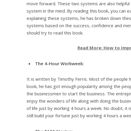
move forward. These two systems are also helpful for
system in the mind. By reading this book, you can e
explaining these systems, he has broken down the
systems based on the success, confidence and menta
should try to read this book.
Read More: How to Impr
The 4-Hour Workweek:
It is written by Timothy Ferris. Most of the people 
book, he has got enough popularity among the peop
the businessmen to start the business. The entrepr
enjoy the wonders of life along with doing the busin
of life just by working 4 hours a week. No doubt, it i
still build your fortune just by working 4 hours a wee