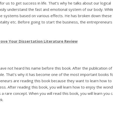
 us to get success in life. That’s why he talks about our logical
asily understand the fast and emotional system of our body. Whil
se systems based on various effects. He has broken down these
lity etc. Before going to start the business, the entrepreneurs
ove Your Dissertation Literature Review
have not heard his name before this book. After the publication of 
le. That’s why it has become one of the most important books f
eneurs are reading this book because they want to learn how to
ess. After reading this book, you will learn how to enjoy the won
s a rare concept. When you will read this book, you will learn you 
k.