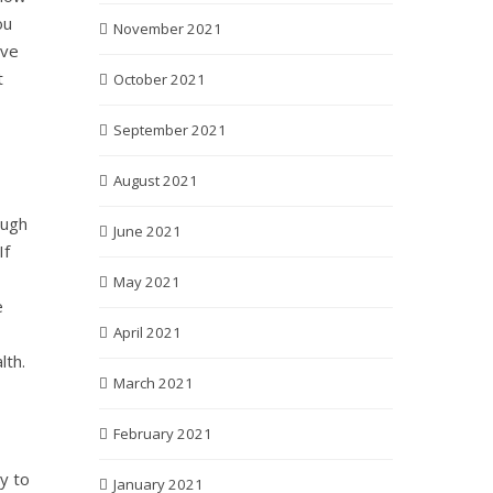
ou
November 2021
ove
t
October 2021
September 2021
August 2021
ough
June 2021
If
May 2021
e
April 2021
lth.
March 2021
February 2021
y to
January 2021