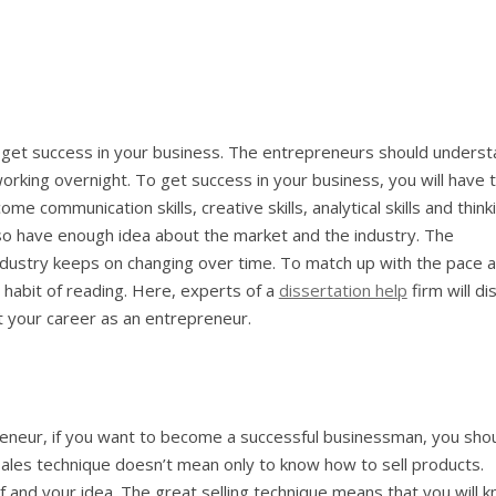
to get success in your business. The entrepreneurs should unders
working overnight. To get success in your business, you will have 
ome communication skills, creative skills, analytical skills and think
lso have enough idea about the market and the industry. The
ndustry keeps on changing over time. To match up with the pace 
e habit of reading. Here, experts of a
dissertation help
firm will di
rt your career as an entrepreneur.
preneur, if you want to become a successful businessman, you sho
ales technique doesn’t mean only to know how to sell products.
 and your idea. The great selling technique means that you will 