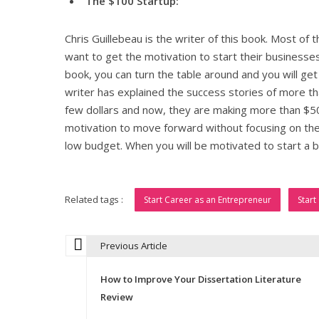
The $100 Startup:
Chris Guillebeau is the writer of this book. Most of t
want to get the motivation to start their businesses 
book, you can turn the table around and you will ge
writer has explained the success stories of more t
few dollars and now, they are making more than $50,
motivation to move forward without focusing on the 
low budget. When you will be motivated to start a bu
Related tags :
Start Career as an Entrepreneur
Start
Previous Article
P
How to Improve Your Dissertation Literature
o
Review