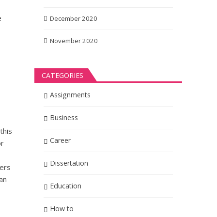
e
December 2020
November 2020
CATEGORIES
Assignments
Business
this
Career
or
Dissertation
ders
can
Education
How to