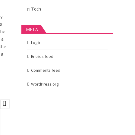
Tech
ey
is
META
the
 a
Log in
the
 a
Entries feed
Comments feed
WordPress.org