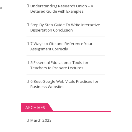
Understanding Research Onion – A
on
Detailed Guide with Examples
Step By Step Guide To Write Interactive
Dissertation Conclusion
7 Ways to Cite and Reference Your
Assignment Correctly
5 Essential Educational Tools for
Teachers to Prepare Lectures
6 Best Google Web Vitals Practices for
Business Websites
ARCHIVES
March 2023