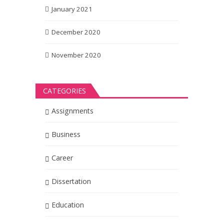
January 2021
December 2020
November 2020
CATEGORIES
Assignments
Business
Career
Dissertation
Education