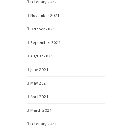
February 2022
November 2021
October 2021
September 2021
August 2021
June 2021
May 2021
April 2021
March 2021
February 2021