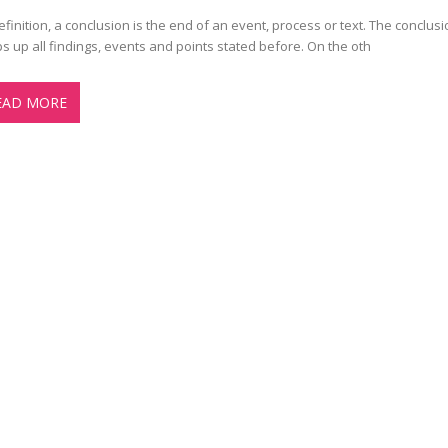
efinition, a conclusion is the end of an event, process or text. The conclusi
s up all findings, events and points stated before. On the oth
EAD MORE