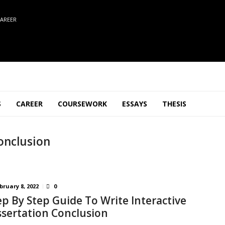
AREER
S
CAREER
COURSEWORK
ESSAYS
THESIS
onclusion
bruary 8, 2022
0
ep By Step Guide To Write Interactive
ssertation Conclusion