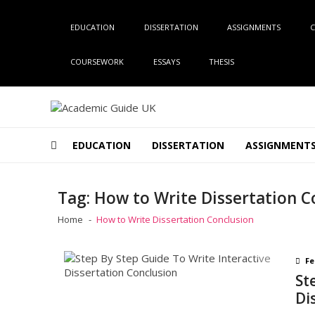
Skip
Skip
to
to
EDUCATION
DISSERTATION
ASSIGNMENTS
C
navigation
content
COURSEWORK
ESSAYS
THESIS
Academic Guide UK
Global Academic Guide INC
EDUCATION
DISSERTATION
ASSIGNMENT
Tag:
How to Write Dissertation C
Home
How to Write Dissertation Conclusion
Fe
St
Di