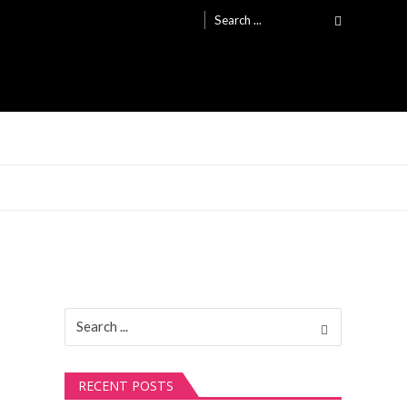
Search
for:
Search
for:
RECENT POSTS