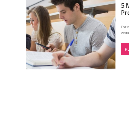
5 
Pr
For 
writ
R