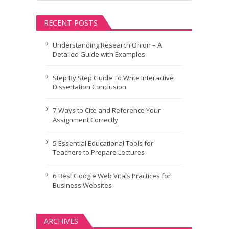
RECENT POSTS
Understanding Research Onion – A
Detailed Guide with Examples
Step By Step Guide To Write Interactive
Dissertation Conclusion
7 Ways to Cite and Reference Your
Assignment Correctly
5 Essential Educational Tools for
Teachers to Prepare Lectures
6 Best Google Web Vitals Practices for
Business Websites
ARCHIVES