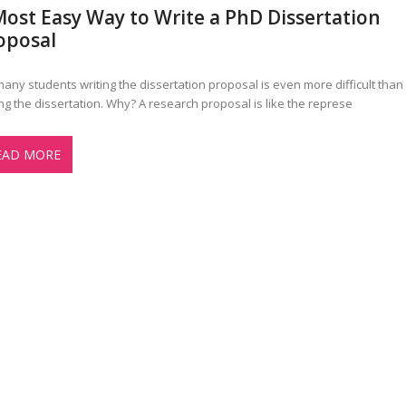
Most Easy Way to Write a PhD Dissertation
oposal
many students writing the dissertation proposal is even more difficult than
ing the dissertation. Why? A research proposal is like the represe
EAD MORE