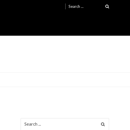
Search
for:
Search
for: