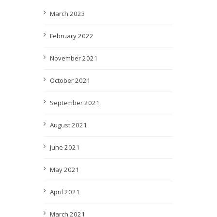
March 2023
February 2022
November 2021
October 2021
September 2021
August 2021
June 2021
May 2021
April 2021
March 2021