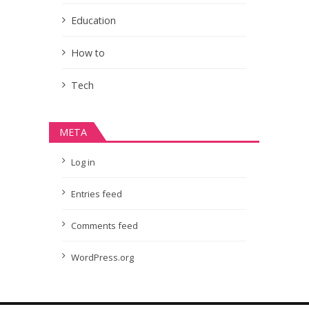
Education
How to
Tech
META
Log in
Entries feed
Comments feed
WordPress.org