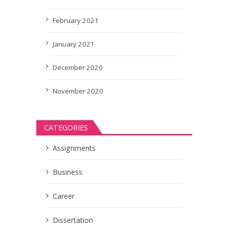
February 2021
January 2021
December 2020
November 2020
CATEGORIES
Assignments
Business
Career
Dissertation