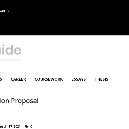
AREER
S
CAREER
COURSEWORK
ESSAYS
THESIS
ion Proposal
arch 27, 2021
0