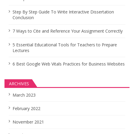
Step By Step Guide To Write Interactive Dissertation
Conclusion
7 Ways to Cite and Reference Your Assignment Correctly
5 Essential Educational Tools for Teachers to Prepare
Lectures
6 Best Google Web Vitals Practices for Business Websites
ARCHIVES
March 2023
February 2022
November 2021