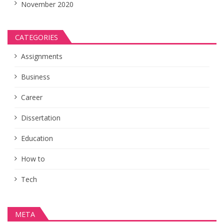
November 2020
CATEGORIES
Assignments
Business
Career
Dissertation
Education
How to
Tech
META