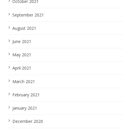
October 2021
September 2021
August 2021
June 2021
May 2021
April 2021
March 2021
February 2021
January 2021
December 2020