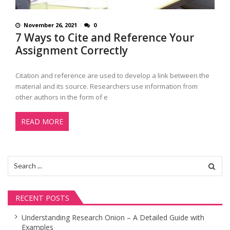
November 26, 2021
0
7 Ways to Cite and Reference Your
Assignment Correctly
Citation and reference are used to develop a link between the
material and its source. Researchers use information from
other authors in the form of e
READ MORE
Search
for:
RECENT POSTS
Understanding Research Onion – A Detailed Guide with
Examples