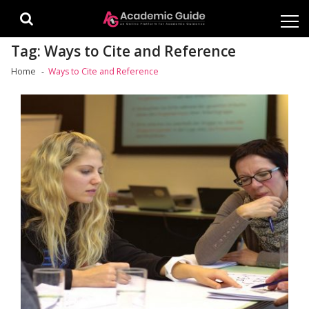
Skip
Skip
to
to
navigation
content
Tag:
Ways to Cite and Reference
Home
Ways to Cite and Reference