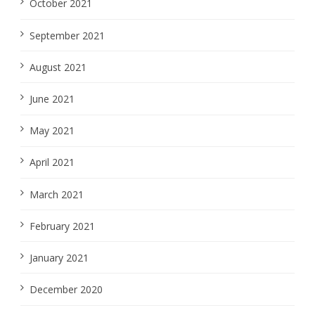
October 2021
September 2021
August 2021
June 2021
May 2021
April 2021
March 2021
February 2021
January 2021
December 2020