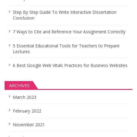
Step By Step Guide To Write Interactive Dissertation
Conclusion
7 Ways to Cite and Reference Your Assignment Correctly
5 Essential Educational Tools for Teachers to Prepare
Lectures
6 Best Google Web Vitals Practices for Business Websites
ARCHIVES
March 2023
February 2022
November 2021