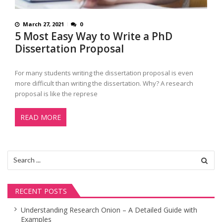
March 27, 2021
0
5 Most Easy Way to Write a PhD
Dissertation Proposal
For many students writing the dissertation proposal is even
more difficult than writing the dissertation. Why? A research
proposal is like the represe
READ MORE
Search
for:
RECENT POSTS
Understanding Research Onion – A Detailed Guide with
Examples