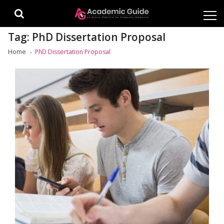
Skip
Skip
to
to
navigation
content
Tag:
PhD Dissertation Proposal
Home
PhD Dissertation Proposal