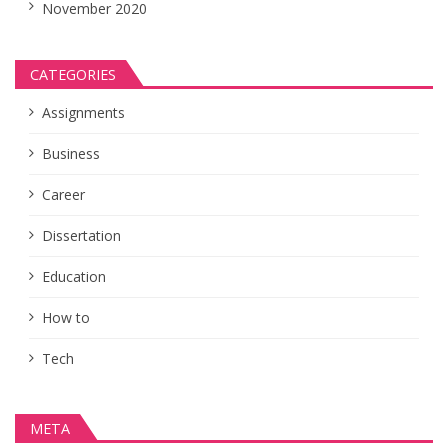
November 2020
CATEGORIES
Assignments
Business
Career
Dissertation
Education
How to
Tech
META