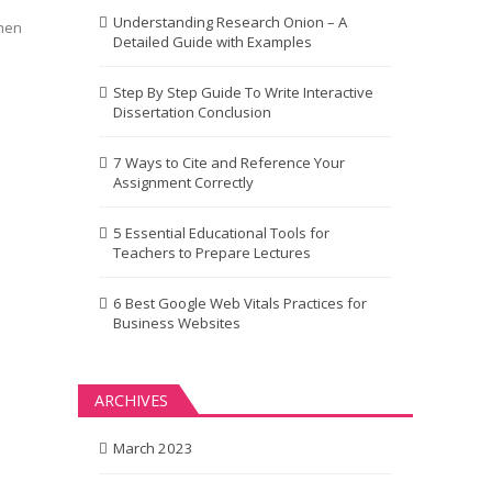
Understanding Research Onion – A
When
Detailed Guide with Examples
Step By Step Guide To Write Interactive
Dissertation Conclusion
7 Ways to Cite and Reference Your
Assignment Correctly
5 Essential Educational Tools for
Teachers to Prepare Lectures
6 Best Google Web Vitals Practices for
Business Websites
ARCHIVES
March 2023