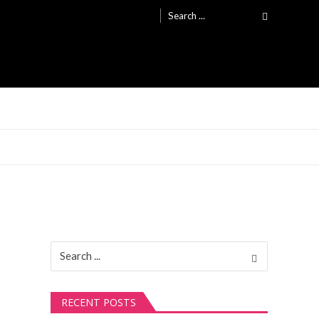
Search
for:
Search
for:
RECENT POSTS