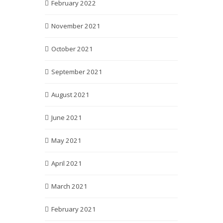
February 2022
November 2021
October 2021
September 2021
August 2021
June 2021
May 2021
April 2021
March 2021
February 2021