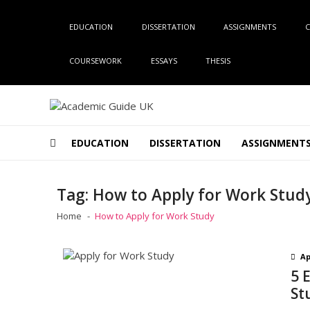
Skip
Skip
to
to
EDUCATION
DISSERTATION
ASSIGNMENTS
C
navigation
content
COURSEWORK
ESSAYS
THESIS
Academic Guide UK
Global Academic Guide INC
EDUCATION
DISSERTATION
ASSIGNMENT
Tag:
How to Apply for Work Stud
Home
How to Apply for Work Study
Ap
5 
St