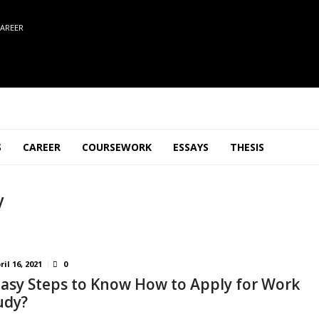
AREER
S
CAREER
COURSEWORK
ESSAYS
THESIS
y
ril 16, 2021
0
Easy Steps to Know How to Apply for Work
udy?