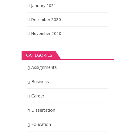
January 2021
December 2020
November 2020
CATEGORIES
Assignments
Business
Career
Dissertation
Education