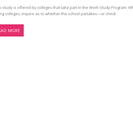
-study is offered by colleges that take part in the Work-Study Program. 
ting colleges, inquire as to whether the school partakes—or check
EAD MORE