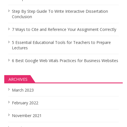
Step By Step Guide To Write Interactive Dissertation
Conclusion
7 Ways to Cite and Reference Your Assignment Correctly
5 Essential Educational Tools for Teachers to Prepare
Lectures
6 Best Google Web Vitals Practices for Business Websites
ARCHIVES
March 2023
February 2022
November 2021