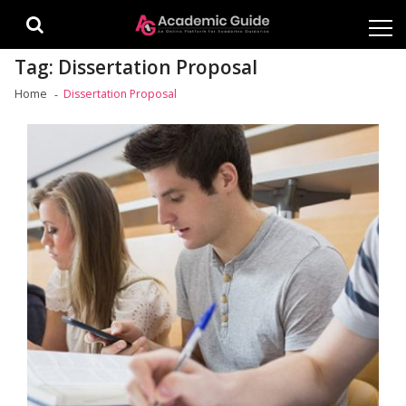
Skip
Skip
to
to
navigation
content
Tag:
Dissertation Proposal
Home
Dissertation Proposal