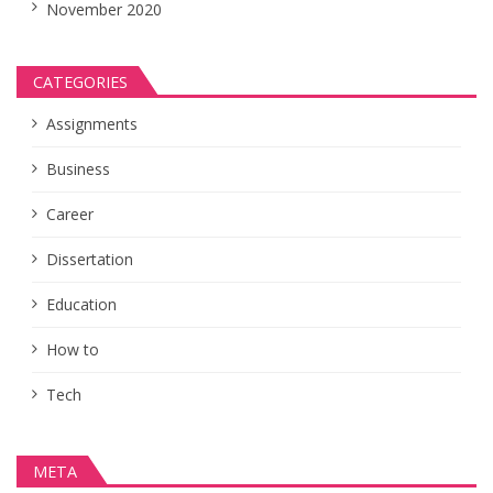
November 2020
CATEGORIES
Assignments
Business
Career
Dissertation
Education
How to
Tech
META