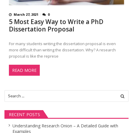
March 27, 2021
0
5 Most Easy Way to Write a PhD
Dissertation Proposal
For many students writing the dissertation proposal is even
more difficult than writing the dissertation. Why? A research
proposal is like the represe
READ MORE
Search
for:
RECENT POSTS
Understanding Research Onion – A Detailed Guide with
Examples