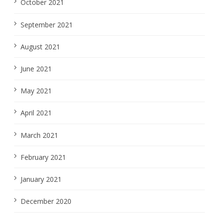
October 2021
September 2021
August 2021
June 2021
May 2021
April 2021
March 2021
February 2021
January 2021
December 2020