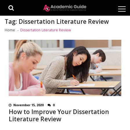
Skip
Skip
to
to
navigation
content
Tag:
Dissertation Literature Review
Home
Dissertation Literature Review
November 15, 2020
0
How to Improve Your Dissertation
Literature Review