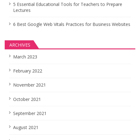
5 Essential Educational Tools for Teachers to Prepare
Lectures
6 Best Google Web Vitals Practices for Business Websites
ARCHIVES
March 2023
February 2022
November 2021
October 2021
September 2021
August 2021