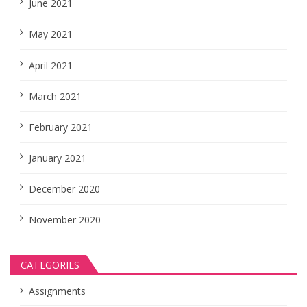
June 2021
May 2021
April 2021
March 2021
February 2021
January 2021
December 2020
November 2020
CATEGORIES
Assignments