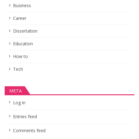
Business
Career
Dissertation
Education
How to
Tech
META
Log in
Entries feed
Comments feed