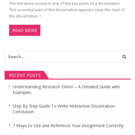
The literature review is one of the key parts of a dissertation.
This essential part of the dissertation appears near the start of
the dissertation. I
READ MORE
Search
for:
RECENT POSTS
Understanding Research Onion – A Detailed Guide with
Examples
Step By Step Guide To Write Interactive Dissertation
Conclusion
7 Ways to Cite and Reference Your Assignment Correctly