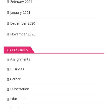
February 2021
January 2021
December 2020
November 2020
CATEGORIES
Assignments
Business
Career
Dissertation
Education