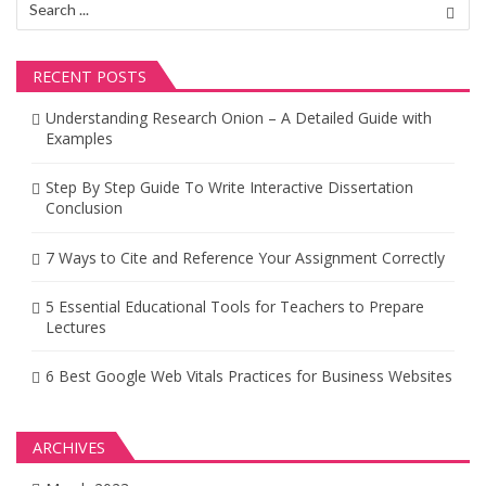
for:
RECENT POSTS
Understanding Research Onion – A Detailed Guide with
Examples
Step By Step Guide To Write Interactive Dissertation
Conclusion
7 Ways to Cite and Reference Your Assignment Correctly
5 Essential Educational Tools for Teachers to Prepare
Lectures
6 Best Google Web Vitals Practices for Business Websites
ARCHIVES