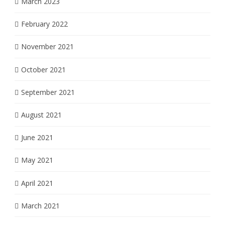
March 2023
February 2022
November 2021
October 2021
September 2021
August 2021
June 2021
May 2021
April 2021
March 2021