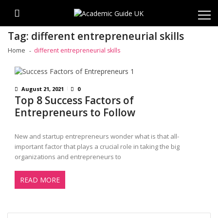
Skip
Skip
to
to
navigation
content
Tag:
different entrepreneurial skills
Home
different entrepreneurial skills
August 21, 2021
0
Top 8 Success Factors of
Entrepreneurs to Follow
New and startup entrepreneurs wonder what is that all-
important factor that plays a crucial role in taking the big
organizations and entrepreneurs to
READ MORE
Search