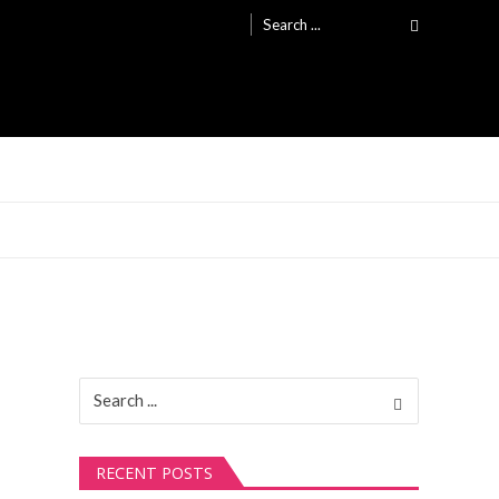
Search
for:
Search
for:
RECENT POSTS