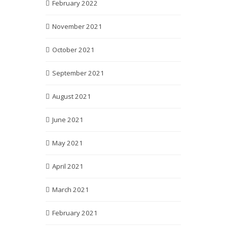
February 2022
November 2021
October 2021
September 2021
August 2021
June 2021
May 2021
April 2021
March 2021
February 2021