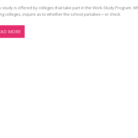
-study is offered by colleges that take part in the Work-Study Program. 
ting colleges, inquire as to whether the school partakes—or check
EAD MORE