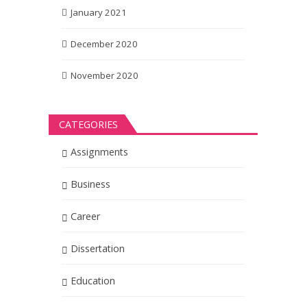
January 2021
December 2020
November 2020
CATEGORIES
Assignments
Business
Career
Dissertation
Education