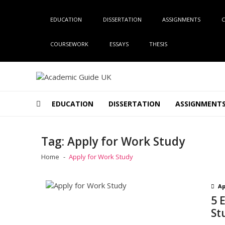
Skip
Skip
to
to
EDUCATION
DISSERTATION
ASSIGNMENTS
C
navigation
content
COURSEWORK
ESSAYS
THESIS
Academic Guide UK
Global Academic Guide INC
EDUCATION
DISSERTATION
ASSIGNMENT
Tag:
Apply for Work Study
Home
Apply for Work Study
Ap
5 
St