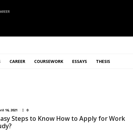
AREER
S
CAREER
COURSEWORK
ESSAYS
THESIS
ril 16, 2021
0
Easy Steps to Know How to Apply for Work
udy?