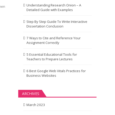
Understanding Research Onion – A
When
Detailed Guide with Examples
Step By Step Guide To Write Interactive
Dissertation Conclusion
7 Ways to Cite and Reference Your
Assignment Correctly
5 Essential Educational Tools for
Teachers to Prepare Lectures
6 Best Google Web Vitals Practices for
Business Websites
ARCHIVES
March 2023